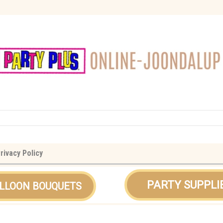
rivacy Policy
PARTY SUPPLI
LLOON BOUQUETS