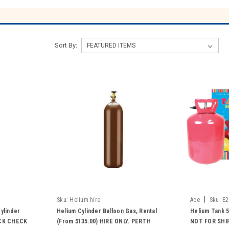
Sort By:
|
Sku:
Helium hire
Ace
Sku:
E2
ylinder
Helium Cylinder Balloon Gas, Rental
Helium Tank 5
OCK CHECK
(From $135.00) HIRE ONLY. PERTH
NOT FOR SHIP