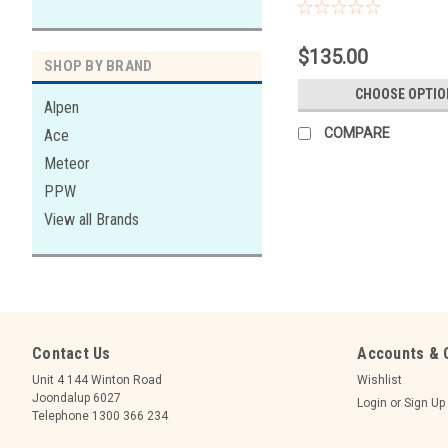
WITH STORE. HIRE ONLY. 
DELIVERY ONLY OR STORE P
$135.00
SHOP BY BRAND
CHOOSE OPTIO
Alpen
COMPARE
Ace
Meteor
PPW
View all Brands
Contact Us
Accounts & 
Unit 4 144 Winton Road
Wishlist
Joondalup 6027
Login
or
Sign Up
Telephone 1300 366 234