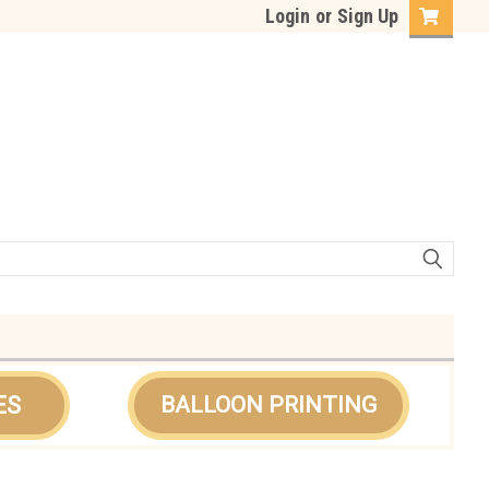
Login
or
Sign Up
ES
BALLOON PRINTING