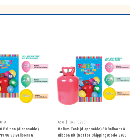
|
019
Ace
Sku:
E930
0 Balloon (disposable)
Helium Tank (disposable) 30 Balloons &
PING 50 Balloons &
Ribbon Kit (Not for Shipping)Code E930