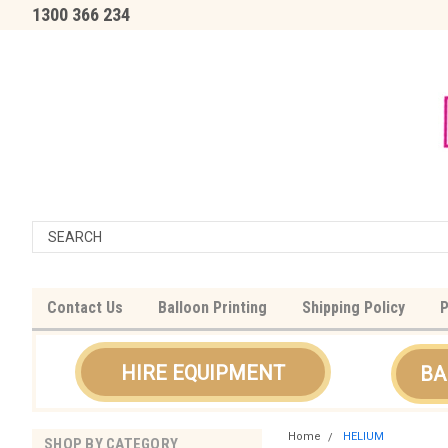
1300 366 234
Contact Us
Balloon Printing
Shipping Policy
P
HIRE EQUIPMENT
BA
Home
HELIUM
SHOP BY CATEGORY