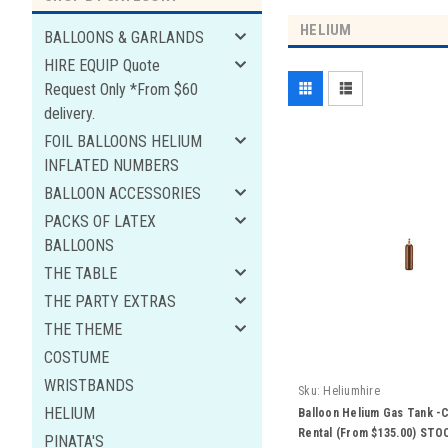
HELIUM
BALLOONS & GARLANDS
HIRE EQUIP Quote
Request Only *From $60
delivery.
FOIL BALLOONS HELIUM
INFLATED NUMBERS
BALLOON ACCESSORIES
PACKS OF LATEX
BALLOONS
THE TABLE
THE PARTY EXTRAS
THE THEME
COSTUME
WRISTBANDS
Sku:
Heliumhire
HELIUM
Balloon Helium Gas Tank -C
Rental (From $135.00) ST
PINATA'S