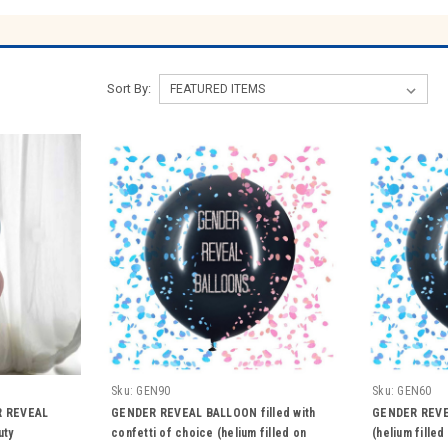
Sort By:
Sku:
GEN90
Sku:
GEN60
R REVEAL
GENDER REVEAL BALLOON filled with
GENDER REVE
uty
confetti of choice (helium filled on
(helium fille