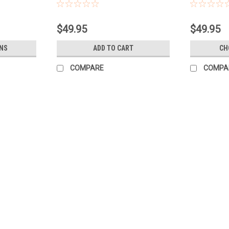
weight) 90cm GEN90
$49.95
$49.95
NS
ADD TO CART
CH
COMPARE
COMPA
Sku:
B44
BALLOON 6 BUNCH GENDER RE
Balloon Bunch Baby Shower, Boy or Girl?
helium filled Long Lasting hi float and w
reveal balloons to really make your...
$39.95
CHOOSE OPTIONS
COMPAR