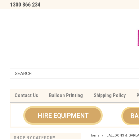
1300 366 234
Contact Us
Balloon Printing
Shipping Policy
P
HIRE EQUIPMENT
BA
Home
BALLOONS & GARL
SHOP BY CATEGORY