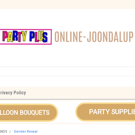
rivacy Policy
PARTY SUPPLI
LLOON BOUQUETS
ANDS
Gender Reveal