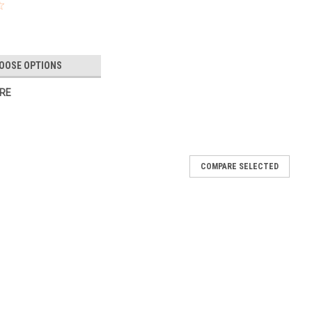
OOSE OPTIONS
RE
COMPARE SELECTED
VEAL BOUQUETbaby shower beauty
 Pink or Blue? This bouquet gives nothing away!! 6 Balloons
eight included. Team it up with one of our confetti filled gender
E