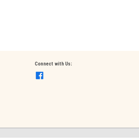
ith confetti of choice (helium filled on weight)
d on weight) 90cm GEN90
Connect with Us:
 60cm (helium filled on weight) 60cm GEN60