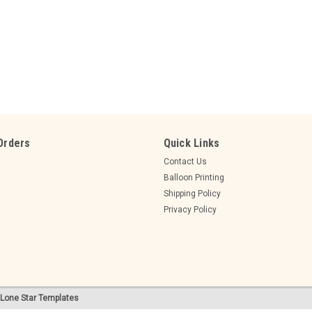
Sku:
GEN90
GENDER REVEAL BALLOON filled w
90cm GEN90
GENDER REVEAL BALLOON (helium fille
Orders
Quick Links
$49.95
Contact Us
Balloon Printing
ADD TO CART
COMPARE
Shipping Policy
Privacy Policy
Sku:
GEN60
Lone Star Templates
GENDER REVEAL BALLOON latex