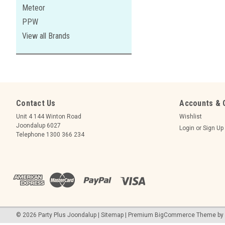
Meteor
PPW
View all Brands
Contact Us
Accounts & 
Unit 4 144 Winton Road
Wishlist
Joondalup 6027
Login
or
Sign Up
Telephone 1300 366 234
©
2026
Party Plus Joondalup
|
Sitemap
|
Premium
BigCommerce
Theme by