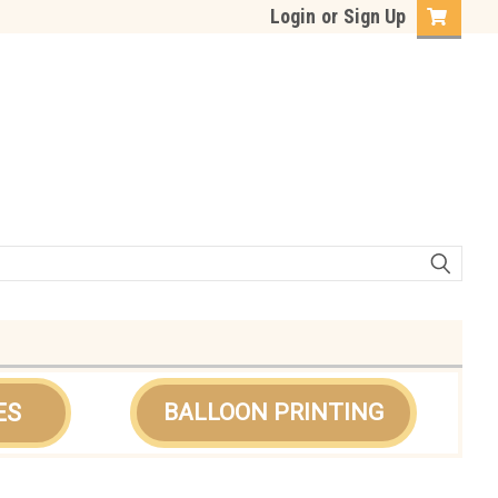
Login
or
Sign Up
ES
BALLOON PRINTING