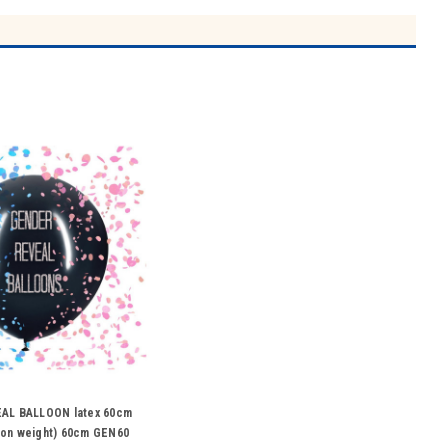
AL BALLOON latex 60cm
d on weight) 60cm GEN60