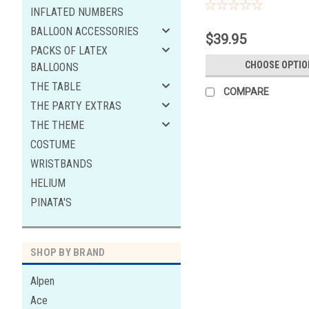
INFLATED NUMBERS
BALLOON ACCESSORIES
$39.95
PACKS OF LATEX
CHOOSE OPTIO
BALLOONS
THE TABLE
COMPARE
THE PARTY EXTRAS
THE THEME
COSTUME
WRISTBANDS
HELIUM
PINATA'S
SHOP BY BRAND
Alpen
Ace