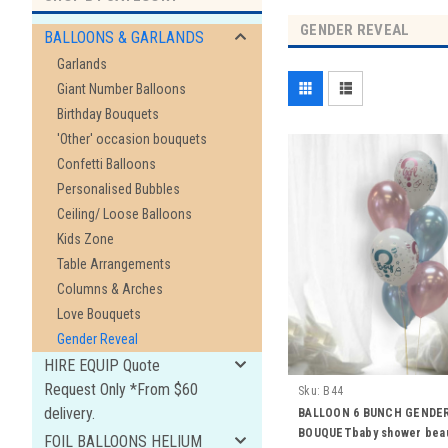
GENDER REVEAL
BALLOONS & GARLANDS
Garlands
Giant Number Balloons
Birthday Bouquets
'Other' occasion bouquets
Confetti Balloons
Personalised Bubbles
Ceiling/ Loose Balloons
Kids Zone
Table Arrangements
Columns & Arches
Love Bouquets
Gender Reveal
HIRE EQUIP Quote
Request Only *From $60
Sku:
B44
delivery.
BALLOON 6 BUNCH GENDE
BOUQUETbaby shower bea
FOIL BALLOONS HELIUM