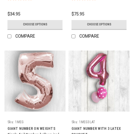
WEIGHT
HELIUM, WEIGHT, RIBBON HI
FLOAT TO LAST
$34.95
$75.95
CHOOSE OPTIONS
CHOOSE OPTIONS
COMPARE
COMPARE
Sku:
1MEG
Sku:
1MEG3LAT
GIANT NUMBER ON WEIGHTS
GIANT NUMBER WITH 3 LATEX