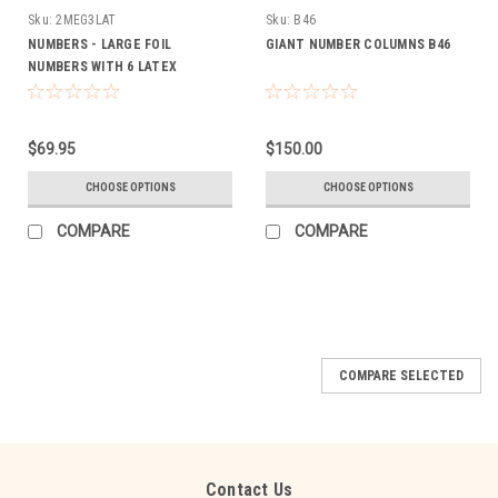
Sku:
2MEG3LAT
Sku:
B46
NUMBERS - LARGE FOIL
GIANT NUMBER COLUMNS B46
NUMBERS WITH 6 LATEX
BALLOON BOUQUET
$69.95
$150.00
CHOOSE OPTIONS
CHOOSE OPTIONS
COMPARE
COMPARE
COMPARE SELECTED
Contact Us