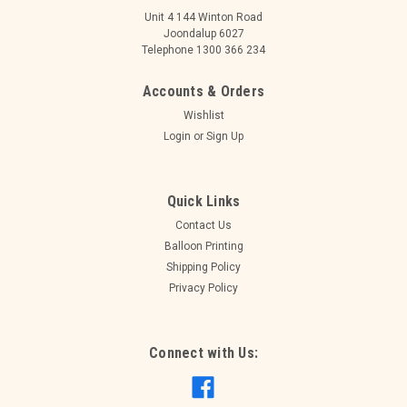
Unit 4 144 Winton Road
Joondalup 6027
Telephone 1300 366 234
Accounts & Orders
Wishlist
Login
or
Sign Up
Quick Links
Contact Us
Balloon Printing
Shipping Policy
Privacy Policy
|
Alpen
Sku:
OT606913
NUMERAL SPARKLING FIZZ BLACK 1 FOIL
BALLOON 87CM/34". HELIUM INFLATED,
Connect with Us:
RIBBON AND WEIGHT
OT606913 NUMERAL SPARKLING FIZZ BLACK GOLD 1 FOIL