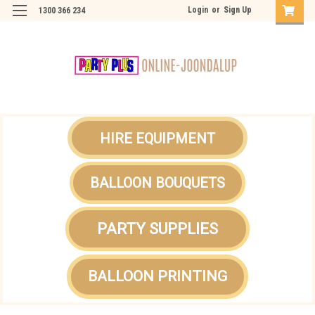
Login
or
Sign Up
1300 366 234
HIRE EQUIPMENT
BALLOON BOUQUETS
PARTY SUPPLIES
BALLOON PRINTING