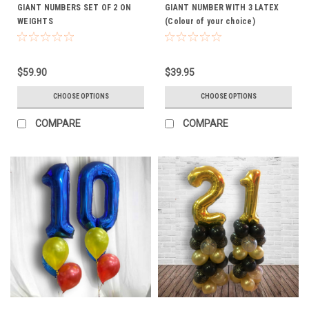
GIANT NUMBERS SET OF 2 ON
GIANT NUMBER WITH 3 LATEX
WEIGHTS
(Colour of your choice)
$59.90
$39.95
CHOOSE OPTIONS
CHOOSE OPTIONS
COMPARE
COMPARE