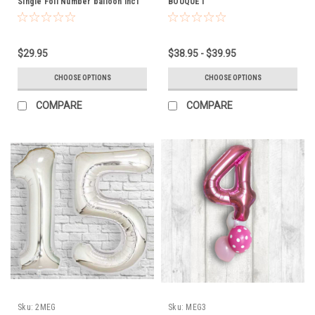
Single Foil Number balloon incl
BOUQUET
weight
$29.95
$38.95 - $39.95
CHOOSE OPTIONS
CHOOSE OPTIONS
COMPARE
COMPARE
Sku:
2MEG
Sku:
MEG3