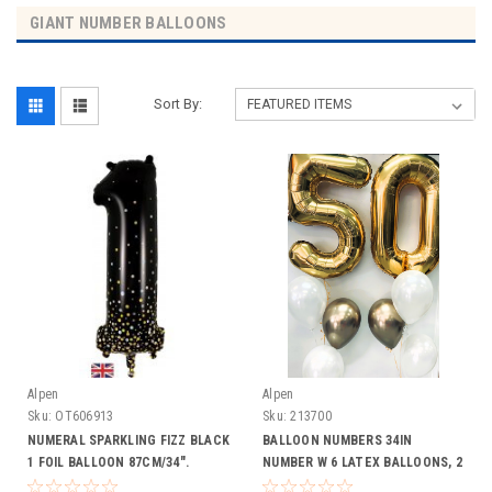
GIANT NUMBER BALLOONS
Sort By:
Alpen
Alpen
Sku:
OT606913
Sku:
213700
NUMERAL SPARKLING FIZZ BLACK
BALLOON NUMBERS 34IN
1 FOIL BALLOON 87CM/34".
NUMBER W 6 LATEX BALLOONS, 2
HELIUM INFLATED, RIBBON AND
CHROME, 4 PLAIN LATEX INC