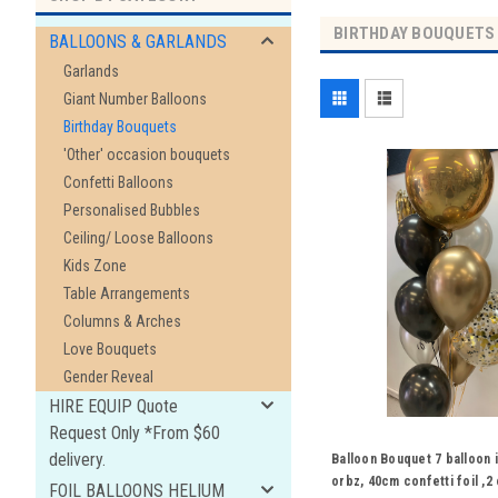
BIRTHDAY BOUQUETS
BALLOONS & GARLANDS
Garlands
Giant Number Balloons
Birthday Bouquets
'Other' occasion bouquets
Confetti Balloons
Personalised Bubbles
Ceiling/ Loose Balloons
Kids Zone
Table Arrangements
Columns & Arches
Love Bouquets
Gender Reveal
HIRE EQUIP Quote
Request Only *From $60
delivery.
Balloon Bouquet 7 balloon 
orbz, 40cm confetti foil ,
FOIL BALLOONS HELIUM