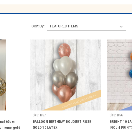
Sort By:
Sku:
B57
Sku:
B56
incl 60cm
BALLOON BIRTHDAY BOUQUET ROSE
BRIGHT 10 L
2 chrome gold
GOLD 10 LATEX
INCL 4 PRINT