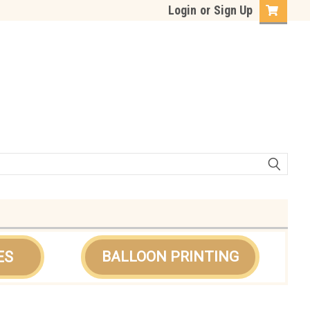
Login
or
Sign Up
ES
BALLOON PRINTING