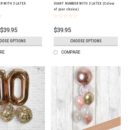
R WITH 3 LATEX
GIANT NUMBER WITH 3 LATEX (Colour
of your choice)
 $39.95
$39.95
OOSE OPTIONS
CHOOSE OPTIONS
RE
COMPARE