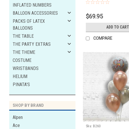
latex,3 black latex 2xwhite 
INFLATED NUMBERS
hi float to last
BALLOON ACCESSORIES
$69.95
PACKS OF LATEX
ADD TO CART
BALLOONS
THE TABLE
COMPARE
THE PARTY EXTRAS
THE THEME
COSTUME
WRISTBANDS
HELIUM
PINATA'S
SHOP BY BRAND
Alpen
Ace
Sku:
B260