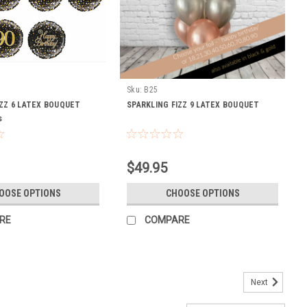
Sku:
B25
IZZ 6 LATEX BOUQUET
SPARKLING FIZZ 9 LATEX BOUQUET
s
$49.95
OOSE OPTIONS
CHOOSE OPTIONS
RE
COMPARE
Next
 60cm orbz, 40cm confetti foil ,2 chrome gold