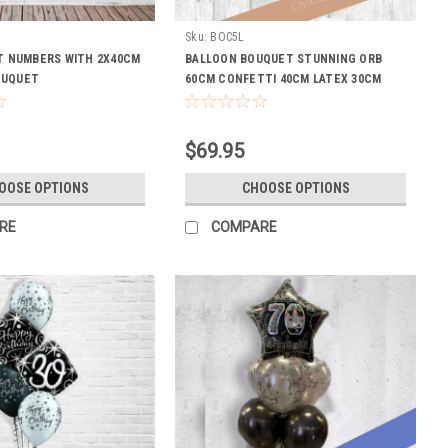
N
Sku:
BOC5L
NT NUMBERS WITH 2X40CM
BALLOON BOUQUET STUNNING ORB
OUQUET
60CM CONFETTI 40CM LATEX 30CM
WEIGHT LASTING
$69.95
OOSE OPTIONS
CHOOSE OPTIONS
RE
COMPARE