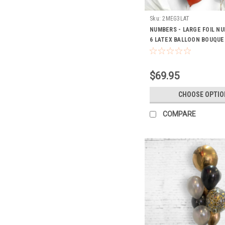
Sku:
2MEG3LAT
NUMBERS - LARGE FOIL N
6 LATEX BALLOON BOUQUE
$69.95
CHOOSE OPTIO
COMPARE