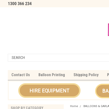
1300 366 234
Contact Us
Balloon Printing
Shipping Policy
P
HIRE EQUIPMENT
BA
Home
BALLOONS & GARL
SHOP BY CATEGORY