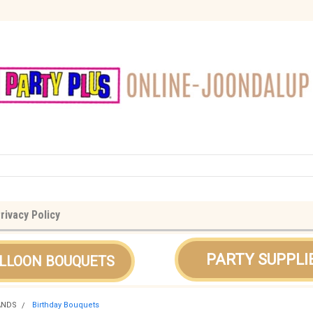
rivacy Policy
PARTY SUPPLI
LLOON BOUQUETS
ANDS
Birthday Bouquets