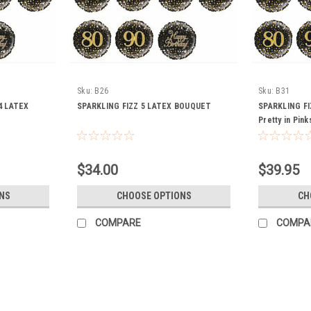
Sku:
B26
Sku:
B31
4 LATEX
SPARKLING FIZZ 5 LATEX BOUQUET
SPARKLING F
Pretty in Pink
$34.00
$39.95
NS
CHOOSE OPTIONS
CH
COMPARE
COMPA
Balloon Bouquet 7 balloon incl