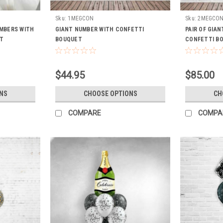
Sku:
1MEGCON
Sku:
2MEGCO
UMBERS WITH
GIANT NUMBER WITH CONFETTI
PAIR OF GIA
T
BOUQUET
CONFETTI B
$44.95
$85.00
NS
CHOOSE OPTIONS
CH
COMPARE
COMPA