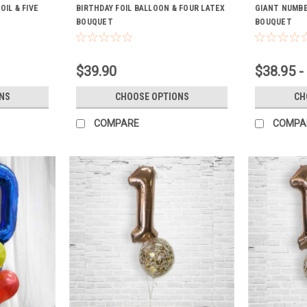
IL & FIVE
BIRTHDAY FOIL BALLOON & FOUR LATEX
GIANT NUMBE
BOUQUET
BOUQUET
$39.90
$38.95 -
NS
CHOOSE OPTIONS
CH
COMPARE
COMPA