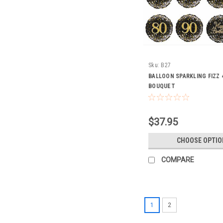
Sku:
B27
BALLOON SPARKLING FIZZ 
BOUQUET
$37.95
CHOOSE OPTIO
COMPARE
1
2