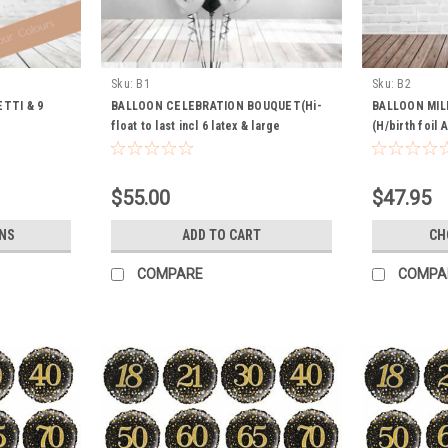
Sku:
B1
Sku:
B2
TTI & 9
BALLOON CELEBRATION BOUQUET(Hi-
BALLOON MI
float to last incl 6 latex & large
(H/birth foil 
champers foil)
Balloon Hi-flo
$55.00
$47.95
NS
ADD TO CART
CH
COMPARE
COMPA