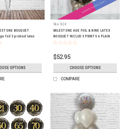
Sku:
B24
LESTONE BOUQUET
MILESTONE AGE FOIL & NINE LATEX
Age foil 3 printed latex
BOUQUET INCLUD 3 PRINTS 6 PLAIN
at to last)
LATEX BALLOONS INCL WIEGHT HI
FLOAT TO LAST
$52.95
OOSE OPTIONS
CHOOSE OPTIONS
RE
COMPARE