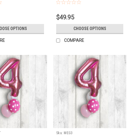
TH WEIGHT INCL HI
ST
$49.95
OOSE OPTIONS
CHOOSE OPTIONS
RE
COMPARE
T
Sku:
MEG3