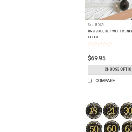
Sku:
BOC9L
ORB BOUQUET WITH CONFE
LATEX
$69.95
CHOOSE OPTIO
COMPARE