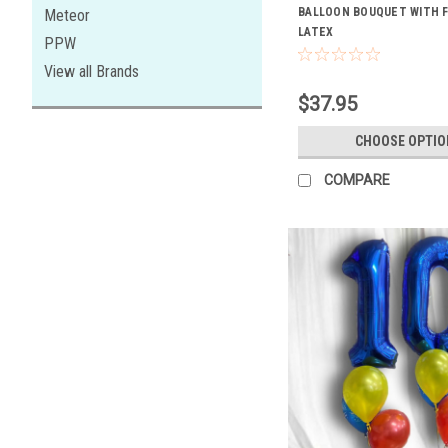
BALLOON BOUQUET WITH FO
Meteor
LATEX
PPW
View all Brands
$37.95
CHOOSE OPTIO
COMPARE