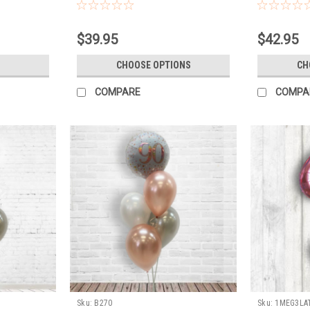
latex, weight
BALLOONS WI
FLOAT TO LA
$39.95
$42.95
CHOOSE OPTIONS
CH
COMPARE
COMPA
Sku:
B270
Sku:
1MEG3LA