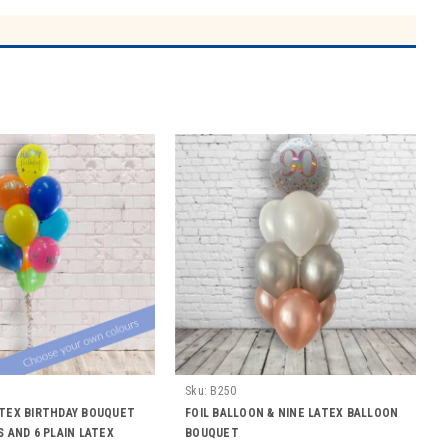
Sku:
B250
ATEX BIRTHDAY BOUQUET
FOIL BALLOON & NINE LATEX BALLOON
S AND 6 PLAIN LATEX
BOUQUET